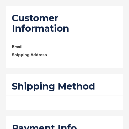
Customer
Information
Email
Shipping Address
Shipping Method
Payment Info