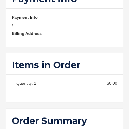
Payment Info
/
Billing Address
Items in Order
Quantity: 
1
$0.00
:
Order Summary