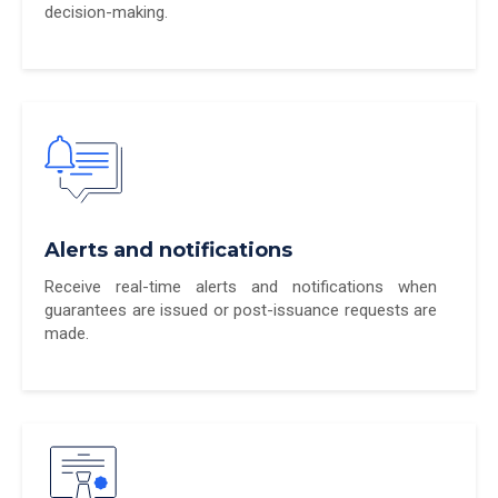
decision-making.
Alerts and notifications
Receive real-time alerts and notifications when
guarantees are issued or post-issuance requests are
made.