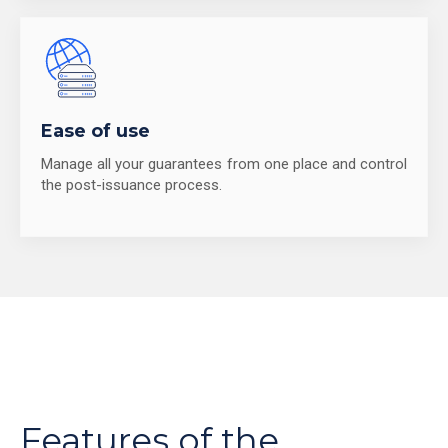
Ease of use
Manage all your guarantees from one place and control
the post-issuance process.
Features of the