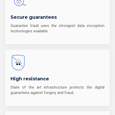
Secure guarantees
Guarantee Vault uses the strongest data encryption
technologies available.
High resistance
State of the art infrastructure protects the digital
guarantees against forgery and fraud.