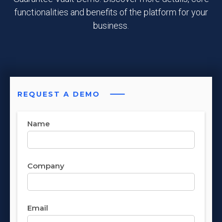
functionalities and benefits of the platform for your
business.
REQUEST A DEMO
Name
Company
Email