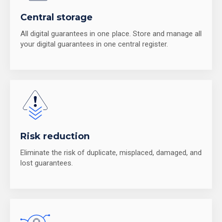
Central storage
All digital guarantees in one place. Store and manage all
your digital guarantees in one central register.
Risk reduction
Eliminate the risk of duplicate, misplaced, damaged, and
lost guarantees.