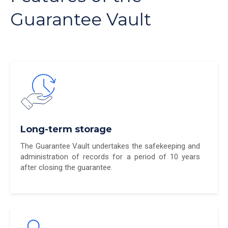
Guarantee Vault
Long-term storage
The Guarantee Vault undertakes the safekeeping and
administration of records for a period of 10 years
after closing the guarantee.