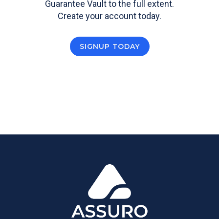
Guarantee Vault to the full extent.
Create your account today.
SIGNUP TODAY