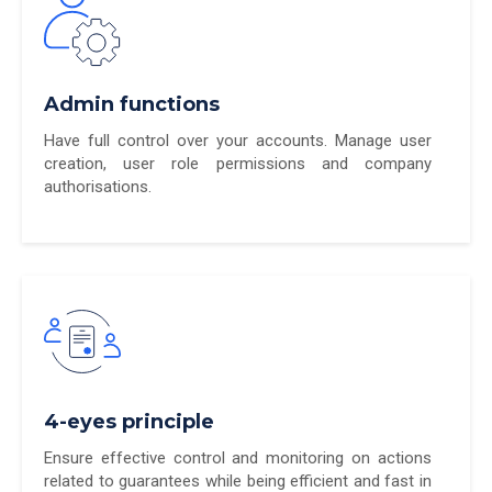
Admin functions
Have full control over your accounts. Manage user
creation, user role permissions and company
authorisations.
4-eyes principle
Ensure effective control and monitoring on actions
related to guarantees while being efficient and fast in