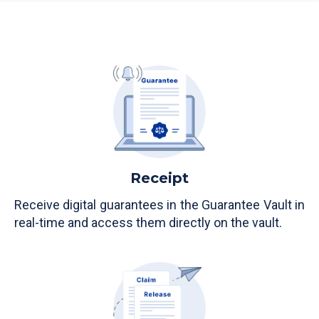
Receipt
Receive digital guarantees in the Guarantee Vault in
real-time and access them directly on the vault.