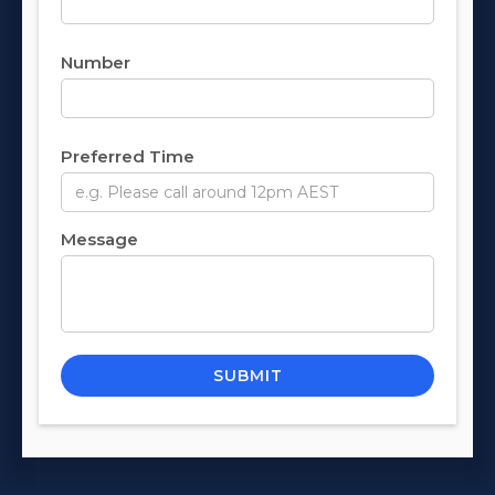
Number
Preferred Time
Message