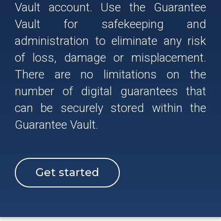
Vault account. Use the Guarantee
Vault for safekeeping and
administration to eliminate any risk
of loss, damage or misplacement.
There are no limitations on the
number of digital guarantees that
can be securely stored within the
Guarantee Vault.
Get started