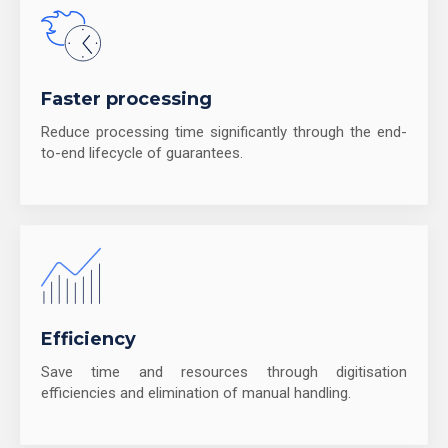
Faster processing
Reduce processing time significantly through the end-
to-end lifecycle of guarantees.
Efficiency
Save time and resources through digitisation
efficiencies and elimination of manual handling.