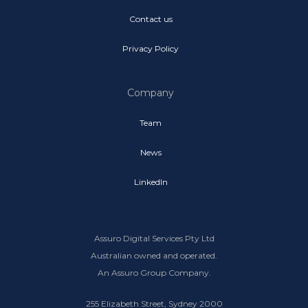
Contact us
Privacy Policy
Company
Team
News
LinkedIn
Assuro Digital Services Pty Ltd
Australian owned and operated.
An Assuro Group Company.
255 Elizabeth Street, Sydney 2000