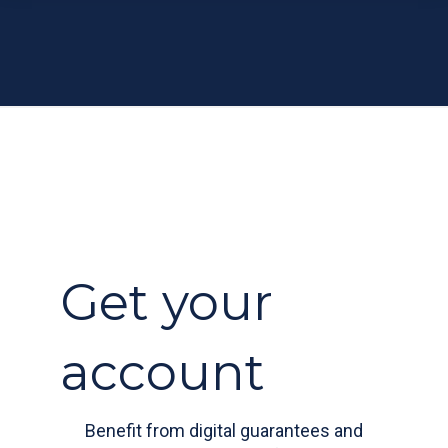
Get your
account
Benefit from digital guarantees and