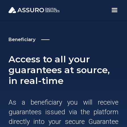
Beneficiary
Access to all your
guarantees at source,
in real-time
As a beneficiary you will receive
guarantees issued via the platform
directly into your secure Guarantee