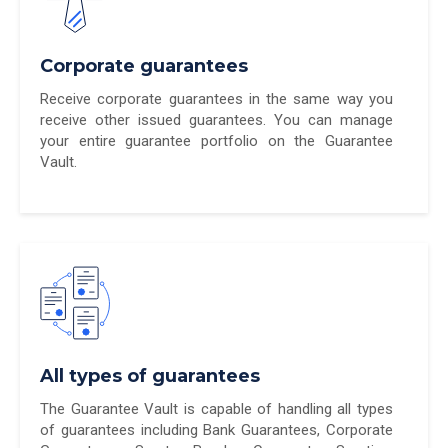
Corporate guarantees
Receive corporate guarantees in the same way you
receive other issued guarantees. You can manage
your entire guarantee portfolio on the Guarantee
Vault.
All types of guarantees
The Guarantee Vault is capable of handling all types
of guarantees including Bank Guarantees, Corporate