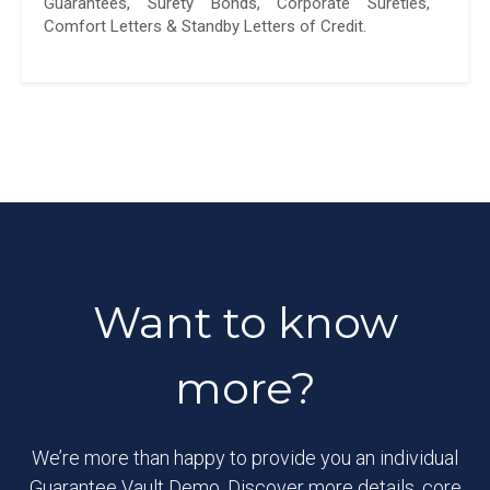
Guarantees, Surety Bonds, Corporate Sureties,
Comfort Letters & Standby Letters of Credit.
Want to know
more?
We’re more than happy to provide you an individual
Guarantee Vault Demo. Discover more details, core