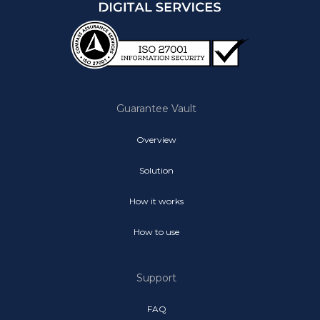
Guarantee Vault
Overview
Solution
How it works
How to use
Support
FAQ