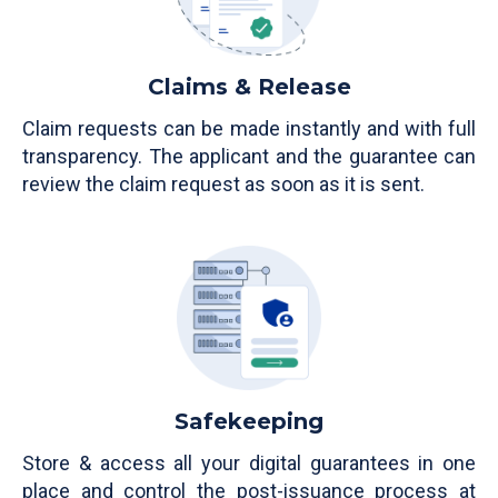
Claims & Release
Claim requests can be made instantly and with full
transparency. The applicant and the guarantee can
review the claim request as soon as it is sent.
Safekeeping
Store & access all your digital guarantees in one
place and control the post-issuance process at