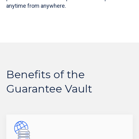
anytime from anywhere.
Benefits of the
Guarantee Vault